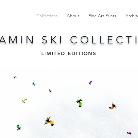
Collections
About
Fine Art Prints
Archit
TAMIN SKI COLLECT
LIMITED EDITIONS