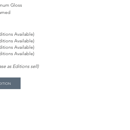
inum Gloss
ramed
itions Available)
itions Available)
itions Available)
itions Available)
se as Editions sell)
DITION