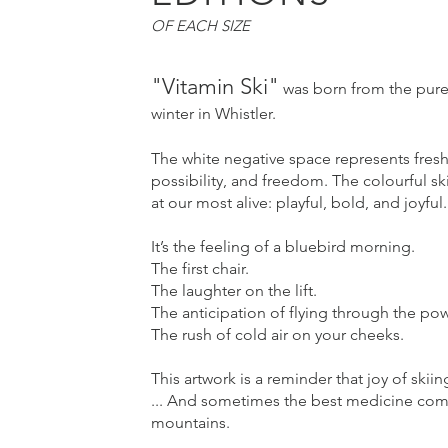
OF EACH SIZE
"Vitamin Ski"
was born from the pure,
winter in Whistler.
The white negative space represents fre
possibility, and freedom. The colourful sk
at our most alive: playful, bold, and joyful.
It’s the feeling of a bluebird morning.
The first chair.
The laughter on the lift.
The anticipation of flying through the po
The rush of cold air on your cheeks.
This artwork is a reminder that joy of skiing
... And sometimes the best medicine com
mountains.