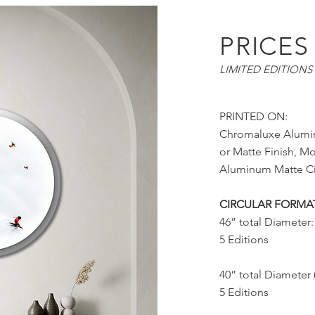
PRICES
LIMITED EDITIONS 
PRINTED ON:
Chromaluxe Alumi
or Matte Finish, M
Aluminum Matte Ci
CIRCULAR FORMA
46” total Diameter:
5 Editions
40” total Diameter 
5 Editions