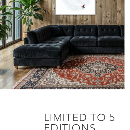
LIMITED TO 5
EDITIONS