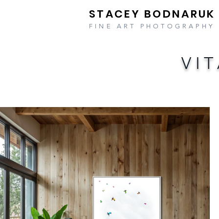
STACEY BODNARUK
FINE ART PHOTOGRAPHY
VI