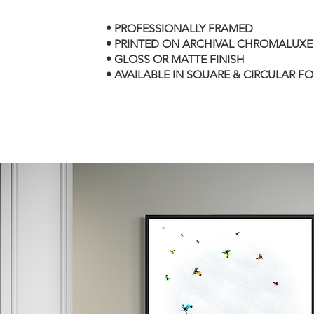
• PROFESSIONALLY FRAMED
• PRINTED ON ARCHIVAL CHROMALUXE
• GLOSS OR MATTE FINISH
• AVAILABLE IN SQUARE & CIRCULAR F