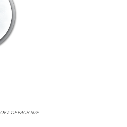
OF 5 OF EACH SIZE