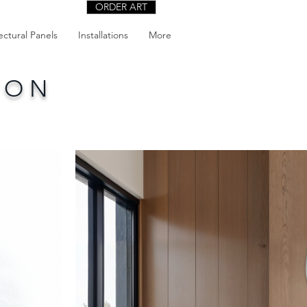
ORDER ART
ectural Panels
Installations
More
ION