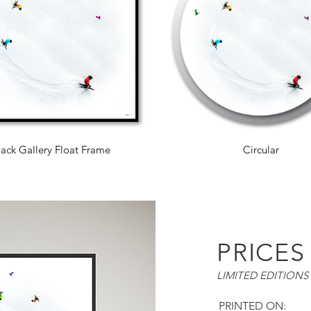
lack Gallery Float Frame
Circular
PRICES
LIMITED EDITIONS 
PRINTED ON: