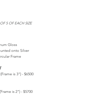
OF 5 OF EACH SIZE
num Gloss
ounted onto Silver
rcular Frame
T
 (Frame is 3") - $6500
(Frame is 2") - $5700