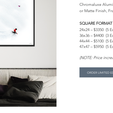
Chromaluxe Alum
or Matte Finish, F
SQUARE FORMAT
24x24 – $3350 (5 Ed
36x36 – $4400 (3 Ed
44x44 – $5100 (5 Ed
47x47 – $5950 (5 Ed
(NOTE: Price increa
ORDER LIMITED E