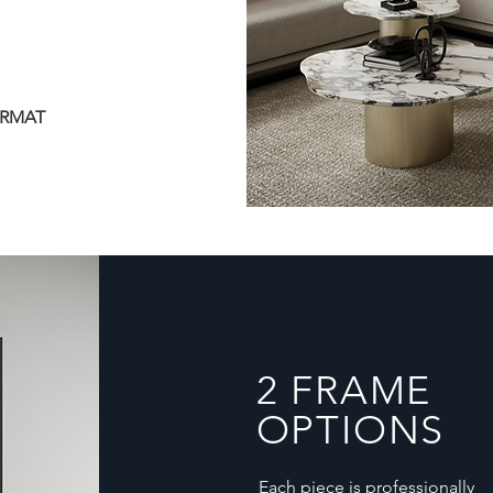
ORMAT
2 FRAME
OPTIONS
Each piece is professionally