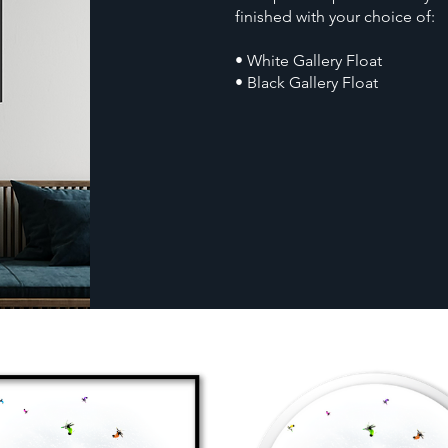
finished with your choice of:
• White Gallery Float
• Black Gallery Float