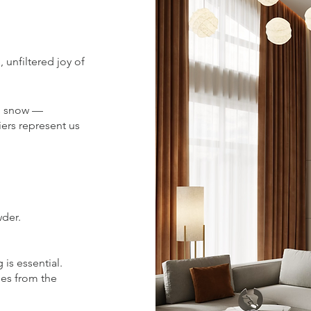
 unfiltered joy of
sh snow —
iers represent us
wder.
 is essential.
es from the