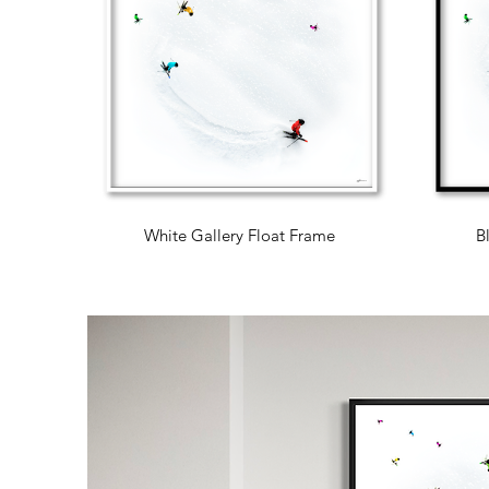
White Gallery Float Frame
B