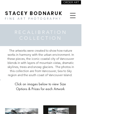
ORDER ART
STACEY BODNARUK
FINE ART PHOTOGRAPHY
RECALIBRATION
COLLECTION
The artworks were created to show how nature
works in harmony with the urban environment. In
these pieces, the iconic coastal city of Vancouver
blends in with layers of mountain vistas, dramatic
skylines, trees and snowy glaciers. The photos in
this collection are from Vancouver, Sea to Sky
region and the south coast of Vancouver Island.
Click on images below to view Size
Options & Prices for each Artwork