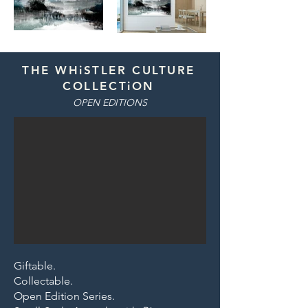
THE WHiSTLER CULTURE
COLLECTiON
OPEN EDITIONS
Giftable.
Collectable.
Open Edition Series.